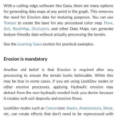
With a cutting-edge software like Gaea, there are many options
for generating data maps at any point in the graph. This removes
the need for Erosion data for texturing purposes. You can use
Texture
to create the base for any procedural color map.
Flow
,
Soil
,
RockMap
,
Occlusion
, and other Data Maps can generate
texture-friendly data without actually processing the terrain.
See the
Learning Gaea
section for practical examples.
Erosion is mandatory
Another old belief is that Erosion is required after any
processing to ensure the terrain looks believable. While this
may be true in some cases, if you are using LookDev nodes or
other erosion processes, applying Hydraulic erosion may
detract from the non-hydraulic-eroded look you desire because
it creates soft soil deposits and erosive flows.
LookDev nodes such as
Canyon
izer,
Stacks
,
Anastomosis
,
Shear
,
etc. can create effects that don't need to be reprocessed with