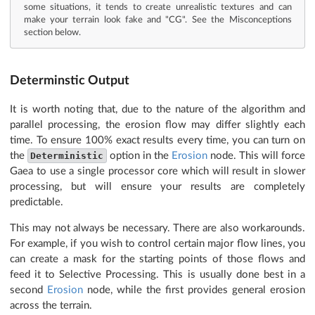
some situations, it tends to create unrealistic textures and can
make your terrain look fake and "CG". See the Misconceptions
section below.
Determinstic Output
It is worth noting that, due to the nature of the algorithm and
parallel processing, the erosion flow may differ slightly each
time. To ensure 100% exact results every time, you can turn on
the
Deterministic
option in the
Erosion
node. This will force
Gaea to use a single processor core which will result in slower
processing, but will ensure your results are completely
predictable.
This may not always be necessary. There are also workarounds.
For example, if you wish to control certain major flow lines, you
can create a mask for the starting points of those flows and
feed it to Selective Processing. This is usually done best in a
second
Erosion
node, while the first provides general erosion
across the terrain.