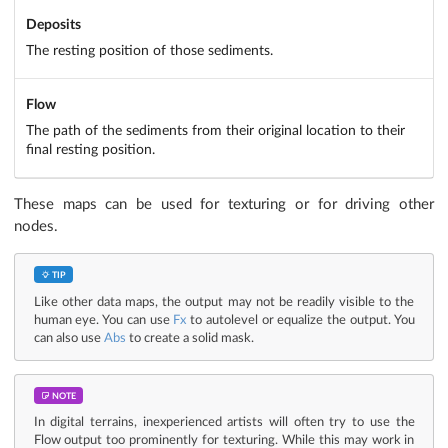
Deposits
The resting position of those sediments.
Flow
The path of the sediments from their original location to their
final resting position.
These maps can be used for texturing or for driving other
nodes.
TIP
Like other data maps, the output may not be readily visible to the
human eye. You can use
Fx
to autolevel or equalize the output. You
can also use
Abs
to create a solid mask.
NOTE
In digital terrains, inexperienced artists will often try to use the
Flow output too prominently for texturing. While this may work in