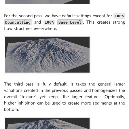
For the second pass, we have default settings except for
100%
Downcutting
and
100%
Base Level
. This creates strong
flow structures everywhere.
The third pass is fully default. It takes the general larger
variations created in the previous passes and homogenizes the
overall "texture" yet keeps the larger features. Optionally,
higher Inhibition can be used to create more sediments at the
bottom.