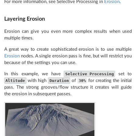
For more information, see Selective Processing in
Erosion
.
Layering Erosion
Erosion can give you even more complex results when used
multiple times.
A great way to create sophisticated erosion is to use multiple
Erosion
nodes. A single erosion pass is fine, but will restrict you
because of the settings you can use.
In this example, we have
Selective Processing
set to
Altitude
with high
Duration
of
30%
for creating the initial
pass. The strong grooves/flow structure it creates will guide
the erosion in subsequent passes.