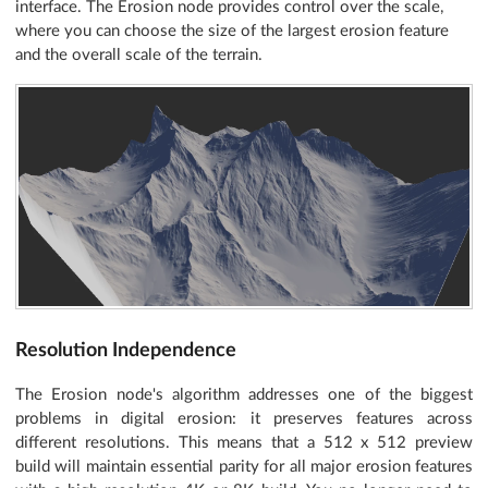
interface. The Erosion node provides control over the scale,
where you can choose the size of the largest erosion feature
and the overall scale of the terrain.
Resolution Independence
The Erosion node's algorithm addresses one of the biggest
problems in digital erosion: it preserves features across
different resolutions. This means that a 512 x 512 preview
build will maintain essential parity for all major erosion features