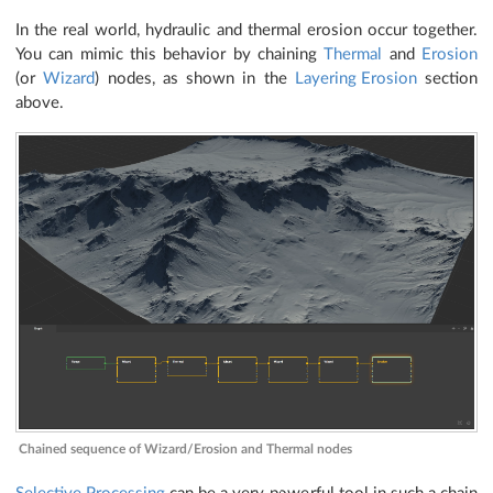
In the real world, hydraulic and thermal erosion occur together.
You can mimic this behavior by chaining
Thermal
and
Erosion
(or
Wizard
) nodes, as shown in the
Layering Erosion
section
above.
Chained sequence of Wizard/Erosion and Thermal nodes