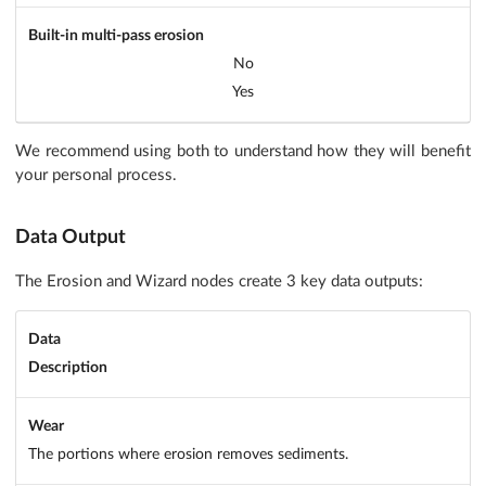
Built-in multi-pass erosion
No
Yes
We recommend using both to understand how they will benefit
your personal process.
Data Output
The Erosion and Wizard nodes create 3 key data outputs:
Data
Description
Wear
The portions where erosion removes sediments.