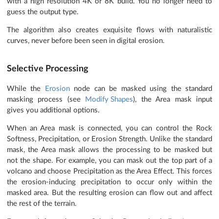
with a high resolution 4K or 8K build. You no longer need to
guess the output type.
The algorithm also creates exquisite flows with naturalistic
curves, never before been seen in digital erosion.
Selective Processing
While the
Erosion
node can be masked using the standard
masking process (see
Modify Shapes
), the Area mask input
gives you additional options.
When an Area mask is connected, you can control the Rock
Softness, Precipitation, or Erosion Strength. Unlike the standard
mask, the Area mask allows the processing to be masked but
not the shape. For example, you can mask out the top part of a
volcano and choose Precipitation as the Area Effect. This forces
the erosion-inducing precipitation to occur only within the
masked area. But the resulting erosion can flow out and affect
the rest of the terrain.