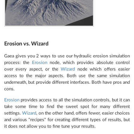
Erosion vs. Wizard
Gaea gives you 2 ways to use our hydraulic erosion simulation
process: the
Erosion
node, which provides absolute control
over every aspect, or the
Wizard
node which offers easier
access to the major aspects. Both use the same simulation
underneath, but provide different interfaces. Both have pros and
cons.
Erosion
provides access to all the simulation controls, but it can
take some time to find the sweet spot for many different
settings.
Wizard
, on the other hand, offers fewer, easier choices
and various "recipes" for creating different types of results, but
it does not allow you to fine tune your results.