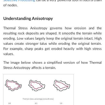
Selective Processing
can be a very powerful tool in such a chain
of nodes.
Understanding Anisotropy
Thermal Stress Anisotropy governs how erosion and the
resulting rock deposits are shaped. It smooths the terrain while
eroding. Low values largely keep the original terrain intact. High
values create stronger talus while eroding the original terrain.
For example, sharp peaks get eroded heavily with high stress
values.
The image below shows a simplified version of how Thermal
Stress Anisotropy affects a terrain.