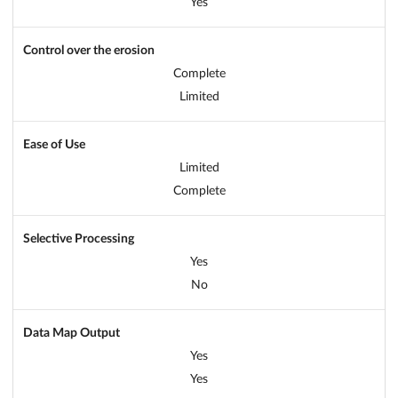
Yes
Control over the erosion
Complete
Limited
Ease of Use
Limited
Complete
Selective Processing
Yes
No
Data Map Output
Yes
Yes