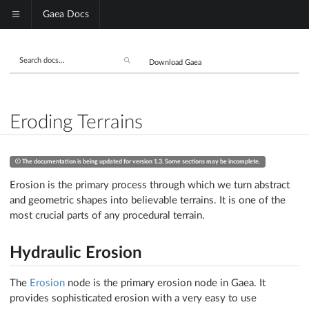
Gaea Docs
Download Gaea
Eroding Terrains
The documentation is being updated for version 1.3. Some sections may be incomplete.
Erosion is the primary process through which we turn abstract
and geometric shapes into believable terrains. It is one of the
most crucial parts of any procedural terrain.
Hydraulic Erosion
The
Erosion
node is the primary erosion node in Gaea. It
provides sophisticated erosion with a very easy to use