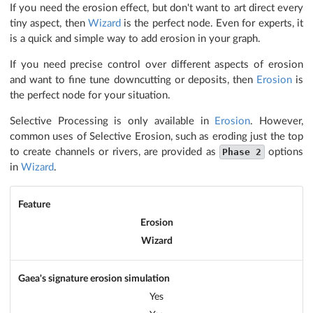
If you need the erosion effect, but don't want to art direct every
tiny aspect, then
Wizard
is the perfect node. Even for experts, it
is a quick and simple way to add erosion in your graph.
If you need precise control over different aspects of erosion
and want to fine tune downcutting or deposits, then
Erosion
is
the perfect node for your situation.
Selective Processing is only available in
Erosion
. However,
common uses of Selective Erosion, such as eroding just the top
to create channels or rivers, are provided as
Phase 2
options
in
Wizard
.
Feature
Erosion
Wizard
Gaea's signature erosion simulation
Yes