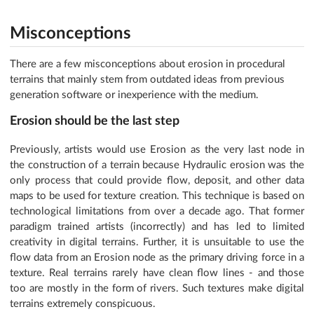
Misconceptions
There are a few misconceptions about erosion in procedural
terrains that mainly stem from outdated ideas from previous
generation software or inexperience with the medium.
Erosion should be the last step
Previously, artists would use Erosion as the very last node in
the construction of a terrain because Hydraulic erosion was the
only process that could provide flow, deposit, and other data
maps to be used for texture creation. This technique is based on
technological limitations from over a decade ago. That former
paradigm trained artists (incorrectly) and has led to limited
creativity in digital terrains. Further, it is unsuitable to use the
flow data from an Erosion node as the primary driving force in a
texture. Real terrains rarely have clean flow lines - and those
too are mostly in the form of rivers. Such textures make digital
terrains extremely conspicuous.