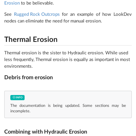
Erosion
to be believable.
See
Rugged Rock Outcrops
for an example of how LookDev
nodes can eliminate the need for manual erosion.
Thermal Erosion
Thermal erosion is the sister to Hydraulic erosion. While used
less frequently, Thermal erosion is equally as important in most
environments.
Debris from erosion
INFO
The documentation is being updated. Some sections may be
incomplete.
Combining with Hydraulic Erosion