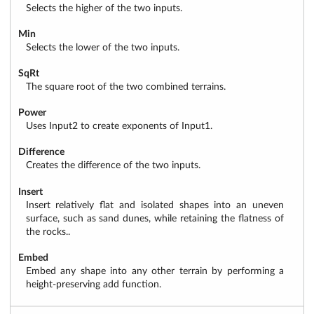
Selects the higher of the two inputs.
Min
Selects the lower of the two inputs.
SqRt
The square root of the two combined terrains.
Power
Uses Input2 to create exponents of Input1.
Difference
Creates the difference of the two inputs.
Insert
Insert relatively flat and isolated shapes into an uneven
surface, such as sand dunes, while retaining the flatness of
the rocks..
Embed
Embed any shape into any other terrain by performing a
height-preserving add function.