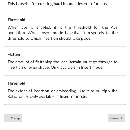
This is useful for creating hard boundaries out of masks.
Threshold
When abs is enabled, it is the threshold for the Abs
operation. When Insert mode is active, it responds to the
threshold to which insertion should take place.
Flatten
The amount of flattening the local terrain must go through to
insert an uneven shape. Only available in Insert mode.
Threshold
The extent of insertion or embedding. Use it to multiply the
Ratio value. Only available in Insert or mode.
Clamp
Curve