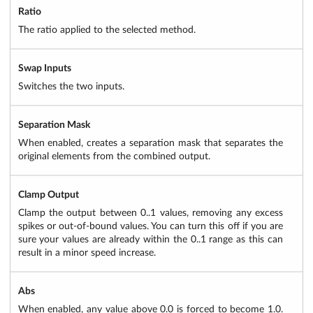
Ratio
The ratio applied to the selected method.
Swap Inputs
Switches the two inputs.
Separation Mask
When enabled, creates a separation mask that separates the
original elements from the combined output.
Clamp Output
Clamp the output between 0..1 values, removing any excess
spikes or out-of-bound values. You can turn this off if you are
sure your values are already within the 0..1 range as this can
result in a minor speed increase.
Abs
When enabled, any value above 0.0 is forced to become 1.0.