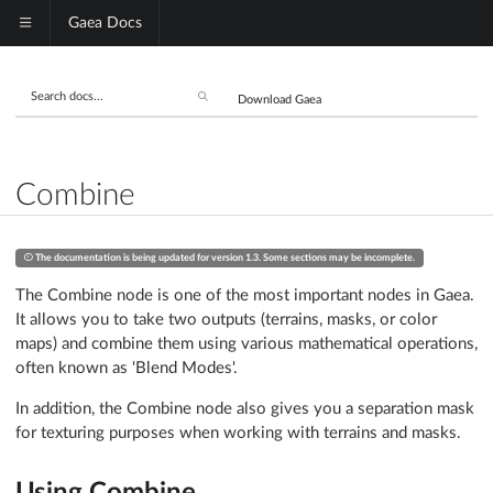
Gaea Docs
Download Gaea
Combine
The documentation is being updated for version 1.3. Some sections may be incomplete.
The Combine node is one of the most important nodes in Gaea.
It allows you to take two outputs (terrains, masks, or color
maps) and combine them using various mathematical operations,
often known as 'Blend Modes'.
In addition, the Combine node also gives you a separation mask
for texturing purposes when working with terrains and masks.