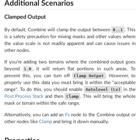
Additional Scenarios
Clamped Output
By default, Combine will clamp the output between
0..1
. This
is a safety precaution for mixing masks and other values where
the value scale is not readily apparent and can cause issues in
other nodes.
If you're adding two terrains where the combined output goes
beyond
1.0
, it will return flat portions in such areas. To
prevent this, you can turn off
Clamp Output
. However, to
properly use this data you must bring it within the "acceptable
range". To do this, you should enable
Autolevel (Lv)
in the
Post Process Stack
and then
Clamp
. This will bring the whole
mask or terrain within the safe range.
Alternatively, you can add an
Fx
node to the Combine output or
other nodes like
Clamp
and bring it down manually.