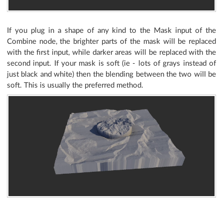
If you plug in a shape of any kind to the Mask input of the
Combine node, the brighter parts of the mask will be replaced
with the first input, while darker areas will be replaced with the
second input. If your mask is soft (ie - lots of grays instead of
just black and white) then the blending between the two will be
soft. This is usually the preferred method.