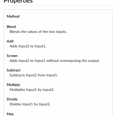
Properties
Method
Blend
Blends the values of the two inputs.
Add
Adds Input2 to Input1.
Screen
Adds Input2 to Input1 without overexposing the output.
Subtract
Subtracts Input2 from Input1.
Multiply
Multiplies Input1 by Input2.
Divide
Divides Input1 by Input2.
Max