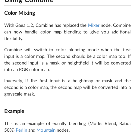
Using Combine
Color Mixing
With Gaea 1.2, Combine has replaced the
Mixer
node. Combine
can now handle color map blending to give you additional
flexibility.
Combine will switch to color blending mode when the first
input is a color map. The second should be a color map too. If
the second input is a mask or heightfield it will be converted
into an RGB color map.
Inversely, if the first input is a heightmap or mask and the
second is a color map, the second map will be converted into a
grayscale mask.
Example
This is an example of equally blending (Mode: Blend, Ratio:
50%)
Perlin
and
Mountain
nodes.