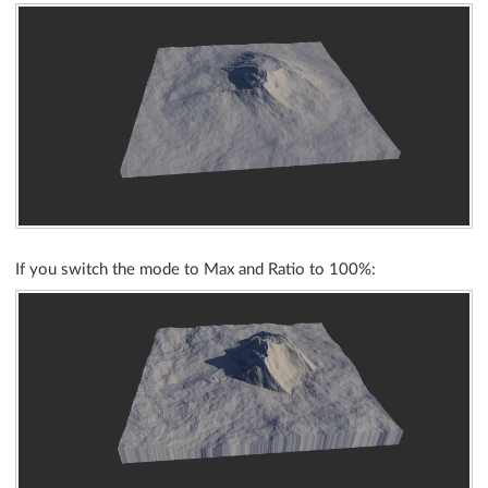
If you switch the mode to Max and Ratio to 100%: