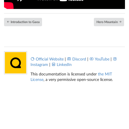
Introduction to Gaea
Hero Mountain
Official Website
|
Discord
|
YouTube
|
Instagram
|
LinkedIn
This documentation is licensed under
the MIT
License
, a very permissive open-source license.