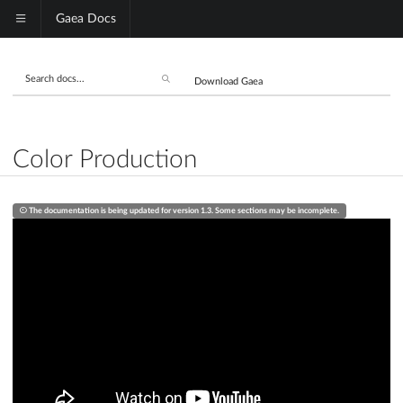
Gaea Docs
Download Gaea
Color Production
The documentation is being updated for version 1.3. Some sections may be incomplete.